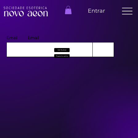
Entrar
Email
Email
Get Started
Preencha acima